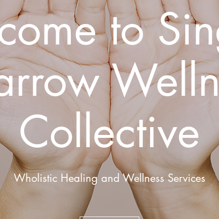
come to Sin
arrow Welln
Collective
Wholistic Healing and Wellness Services