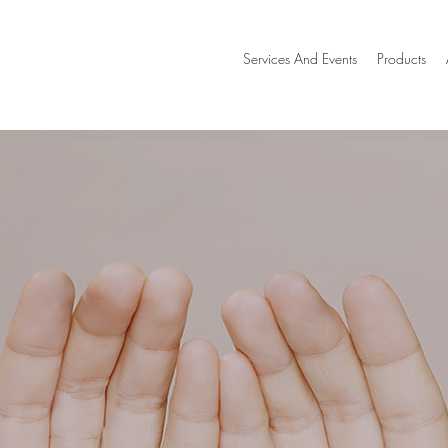
Services And Events
Products