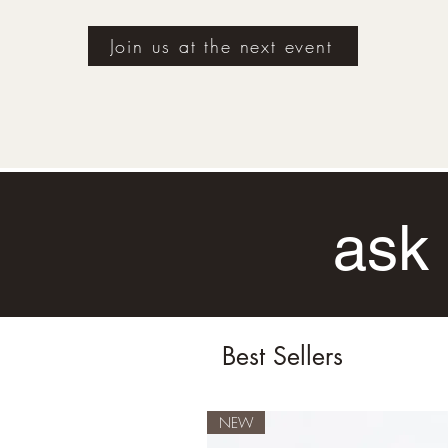
Join us at the next event
ask 
Best Sellers
NEW