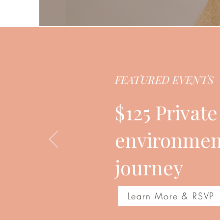
FEATURED EVENTS
$125 Privat
environment
journey
Learn More & RSVP