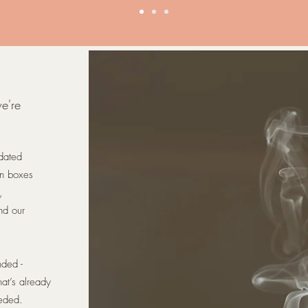
we're
pdated
on boxes
,
nd our
nded -
at’s already
eded.