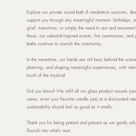
Explore our private sound bath & meditation sessions, de
support you through any meaningful moment - birthdays, a
grief, transitions, or simply the need to rest and reconnec
these, our celestial-inspired events, fire ceremonies, and
baths continue to nourish the community.
In the meantime, our hands are still busy behind the scen
planning, and shaping meaningful experiences, with inte
touch of the mystical.
Did you know? We refill all our glass product vessels (ye
cases, even your favorite candle jars) at a discounted rat
sustainability should feel as good as it smells.
Thank you for being patient and present as we gently unfu
flourish into what’s next.