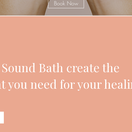
Book Now
e Sound Bath create the
 you need for your heal