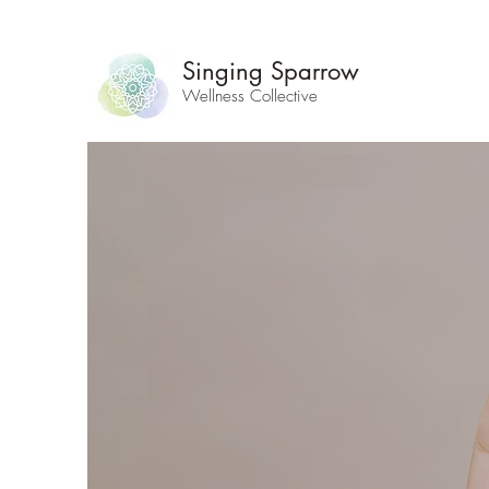
Singing Sparrow
Wellness Collective