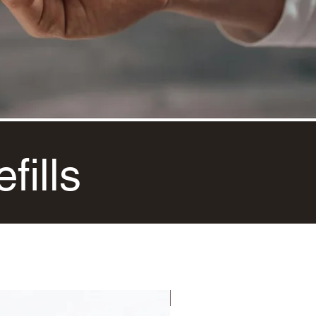
fills
NEW