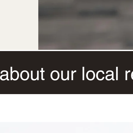
about our local re