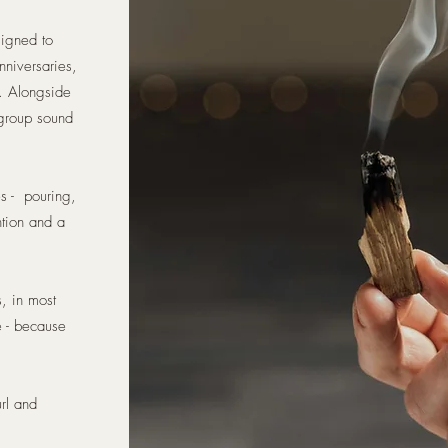
signed to
nniversaries,
t. Alongside
 group sound
es - pouring,
ntion and a
s, in most
e - because
rl and