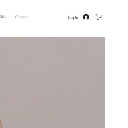
About
Contact
Log In