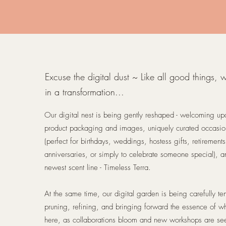
Excuse the digital dust ~ Like all good things, 
in a transformation...
Our digital nest is being gently reshaped - welcoming u
product packaging and images, uniquely curated occasi
(perfect for birthdays, weddings, hostess gifts, retirements
anniversaries, or simply to celebrate someone special), a
newest scent line - Timeless Terra.
At the same time, our digital garden is being carefully te
pruning, refining, and bringing forward the essence of wh
here, as collaborations bloom and new workshops are se