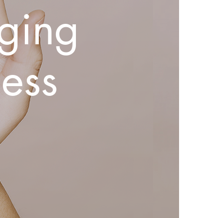
ging
ess