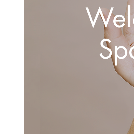
Wel
Sp